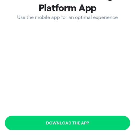
Platform App
Use the mobile app for an optimal experience
DOWNLOAD THE APP