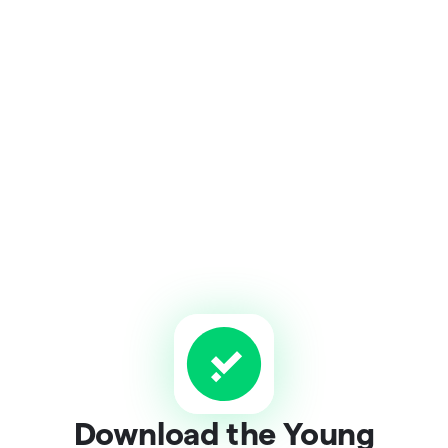
Download the Young